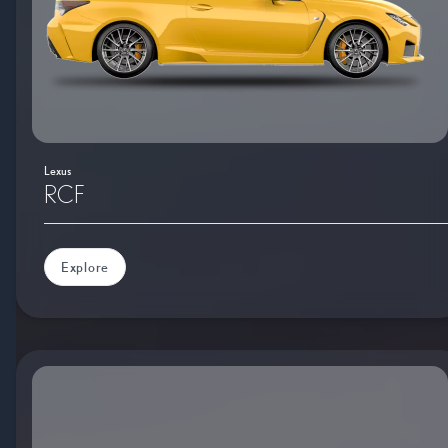
Lexus
RCF
Explore