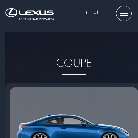
العربية
COUPE