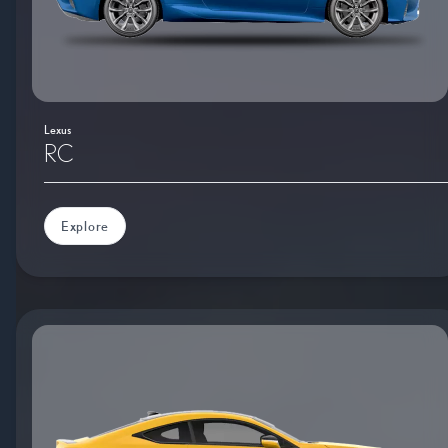
Lexus
RC
Explore