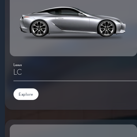
Lexus
LC
Explore