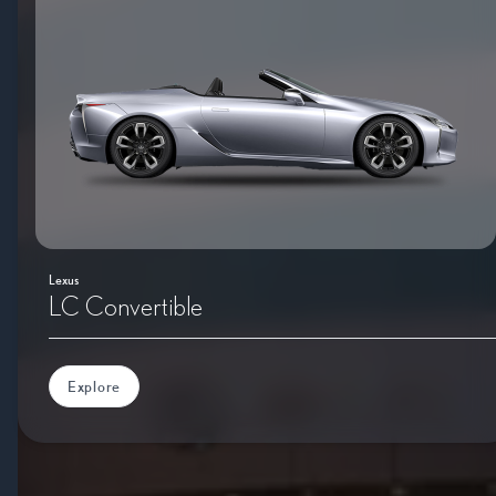
Lexus
LC Convertible
Explore