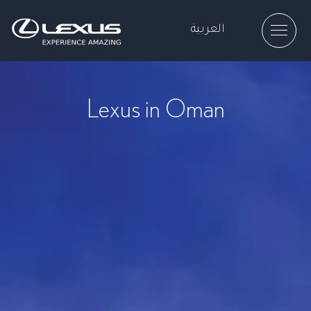
العربية
Lexus in Oman