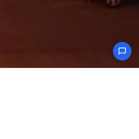
In Oman Lexus vehicles are brought to you by Saud Bahwan Group.
Since its introduction in Oman, Lexus has remained the finest luxury
automobile in the market even earning the distinction of being the No.1